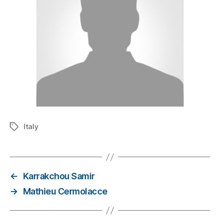
Italy
←
Karrakchou Samir
→
Mathieu Cermolacce