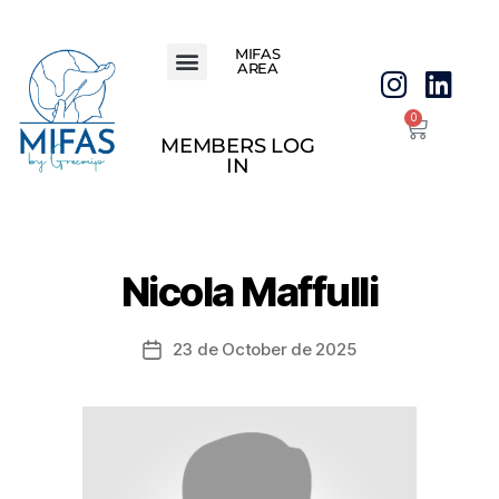
MIFAS
AREA
0
MEMBERS LOG
IN
Nicola Maffulli
23 de October de 2025