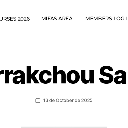
MIFAS AREA
MEMBERS LOG 
URSES 2026
rrakchou Sa
13 de October de 2025