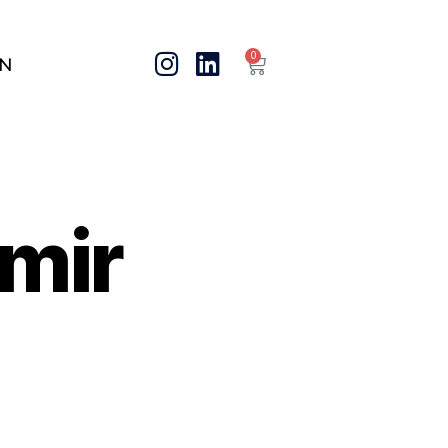
0
IN
mir