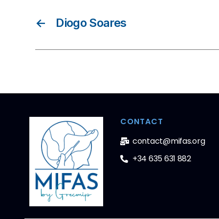
←
Diogo Soares
CONTACT
contact@mifas.org
+34 635 631 882