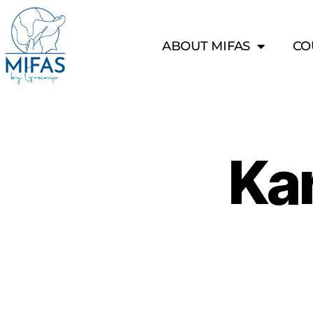
ABOUT MIFAS
CO
Ka