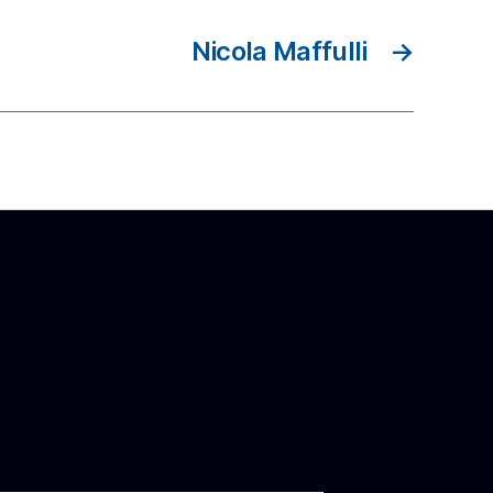
Nicola Maffulli
→