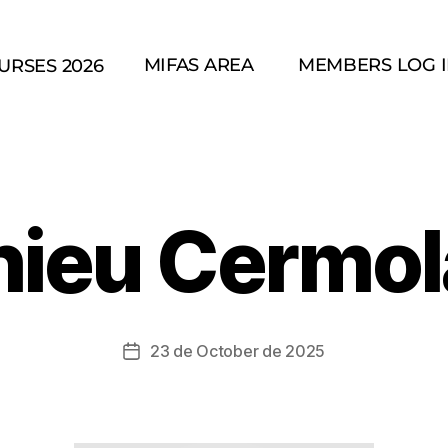
MIFAS AREA
MEMBERS LOG 
URSES 2026
hieu Cermol
23 de October de 2025