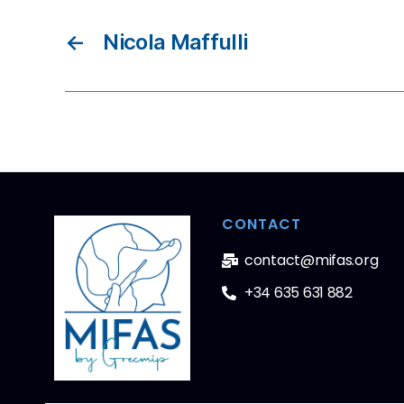
←
Nicola Maffulli
CONTACT
contact@mifas.org
+34 635 631 882