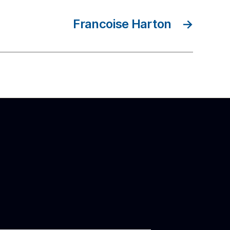
Francoise Harton
→