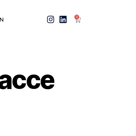
0
IN
acce