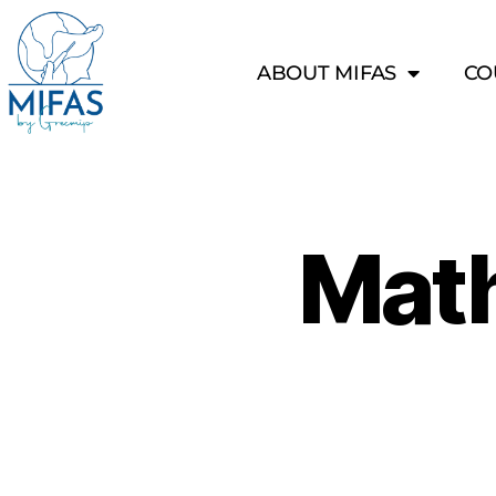
ABOUT MIFAS
CO
Mat