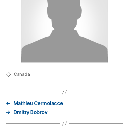
Canada
←
Mathieu Cermolacce
→
Dmitry Bobrov