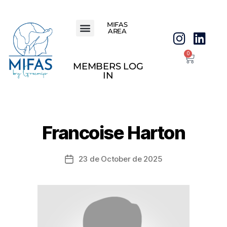
MIFAS
AREA
0
MEMBERS LOG
IN
Francoise Harton
23 de October de 2025