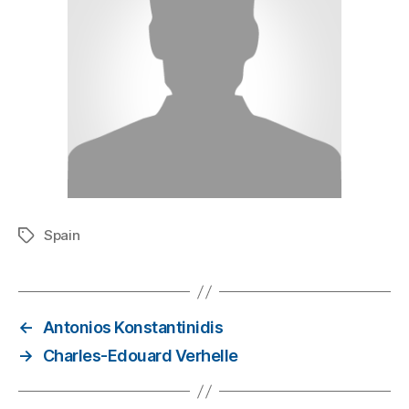
Spain
←
Antonios Konstantinidis
→
Charles-Edouard Verhelle