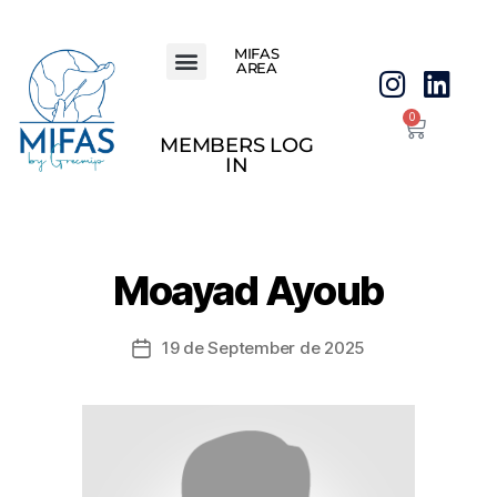
MIFAS
AREA
0
MEMBERS LOG
IN
Moayad Ayoub
19 de September de 2025