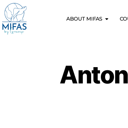
ABOUT MIFAS
CO
Anton