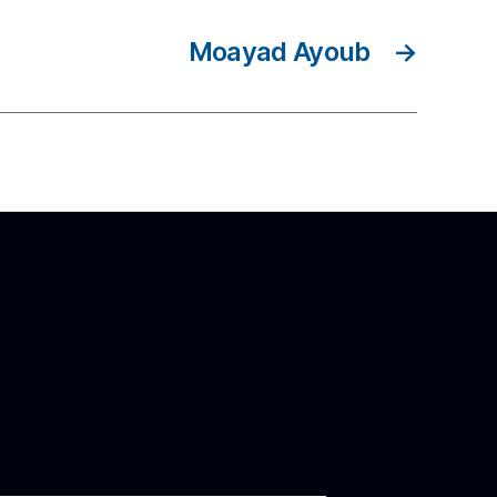
Moayad Ayoub
→