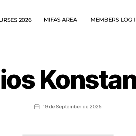
MIFAS AREA
MEMBERS LOG 
URSES 2026
ios Konstant
19 de September de 2025