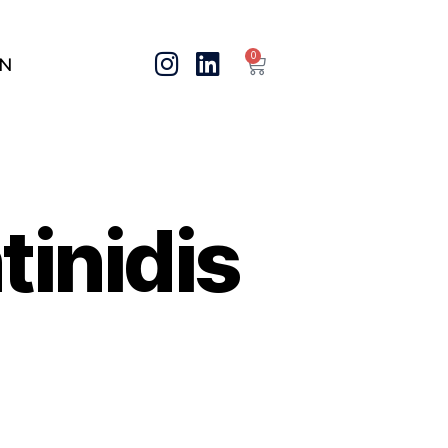
0
IN
inidis