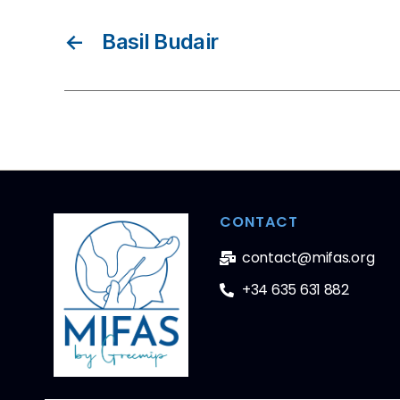
←
Basil Budair
CONTACT
contact@mifas.org
+34 635 631 882