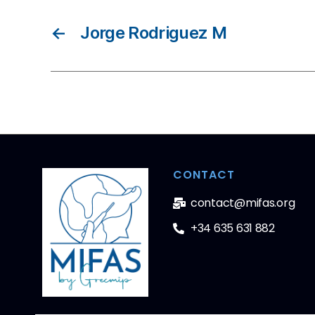
←
Jorge Rodriguez M
CONTACT
contact@mifas.org
+34 635 631 882