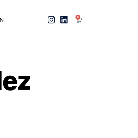
0
IN
dez