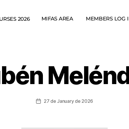
MIFAS AREA
MEMBERS LOG 
URSES 2026
bén Melén
27 de January de 2026