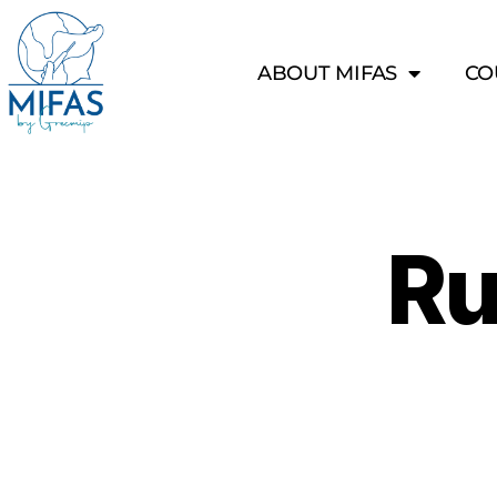
ABOUT MIFAS
CO
Ru