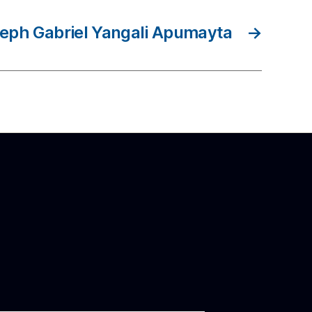
eph Gabriel Yangali Apumayta
→