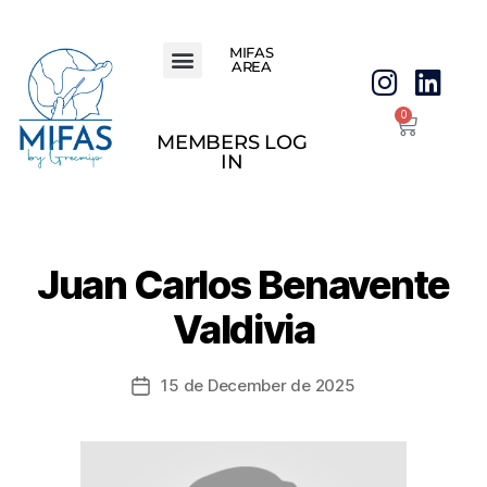
MIFAS
AREA
0
MEMBERS LOG
IN
Juan Carlos Benavente
Valdivia
15 de December de 2025