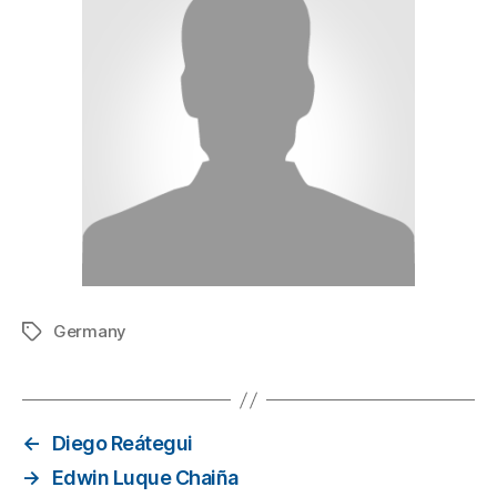
Germany
←
Diego Reátegui
→
Edwin Luque Chaiña