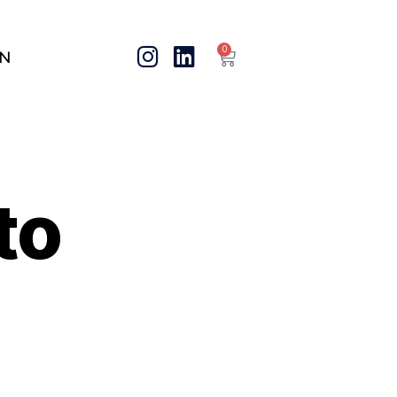
0
IN
to