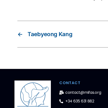
←
Taebyeong Kang
CONTACT
contact@mifas.org
+34 635 631 882