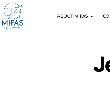
ABOUT MIFAS
CO
J