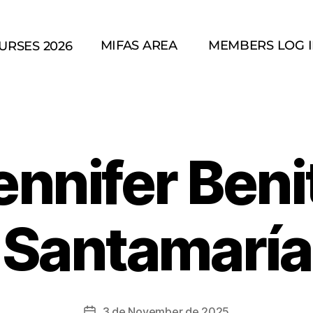
MIFAS AREA
MEMBERS LOG 
URSES 2026
ennifer Beni
Santamaría
3 de November de 2025