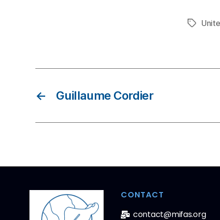
Unit
←
Guillaume Cordier
CONTACT
contact@mifas.org