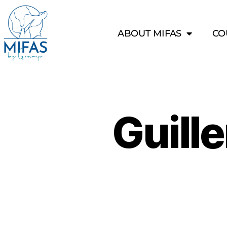
ABOUT MIFAS
CO
Guill