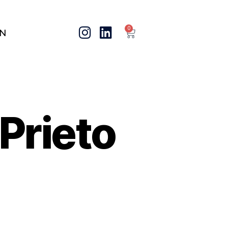
0
IN
Prieto