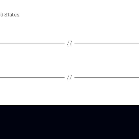
ed States