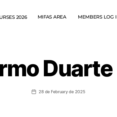
MIFAS AREA
MEMBERS LOG 
URSES 2026
ermo Duarte 
28 de February de 2025