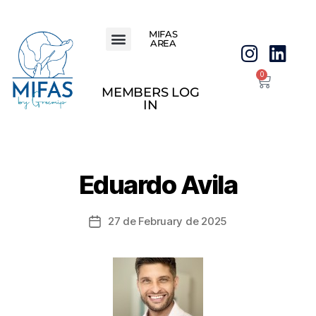
MIFAS
AREA
0
MEMBERS LOG
IN
Eduardo Avila
27 de February de 2025