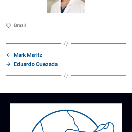
Brazil
←
Mark Maritz
→
Eduardo Quezada