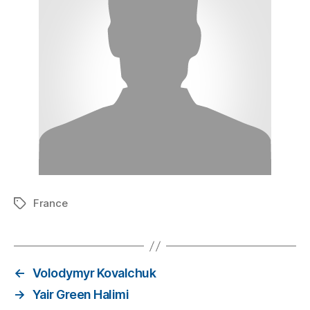
France
←
Volodymyr Kovalchuk
→
Yair Green Halimi