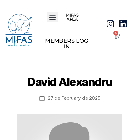
MIFAS
AREA
0
MEMBERS LOG
IN
David Alexandru
27 de February de 2025