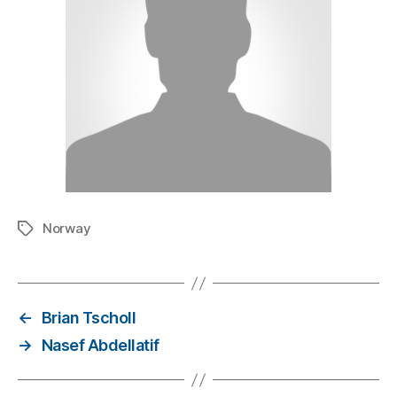
Norway
←
Brian Tscholl
→
Nasef Abdellatif