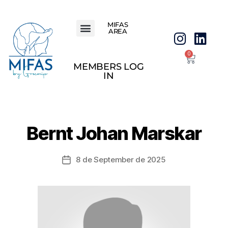
MIFAS
AREA
0
MEMBERS LOG
IN
Bernt Johan Marskar
8 de September de 2025