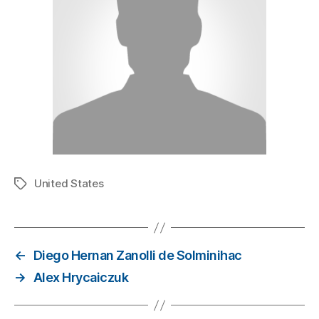
United States
←
Diego Hernan Zanolli de Solminihac
→
Alex Hrycaiczuk