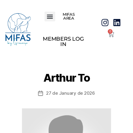
MIFAS
AREA
0
MEMBERS LOG
IN
Arthur To
27 de January de 2026