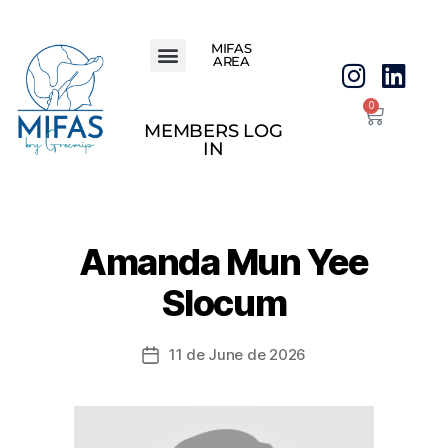
MIFAS
AREA
0
MEMBERS LOG
IN
Amanda Mun Yee
Slocum
11 de June de 2026