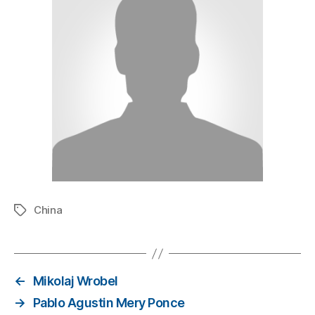
China
←
Mikolaj Wrobel
→
Pablo Agustin Mery Ponce