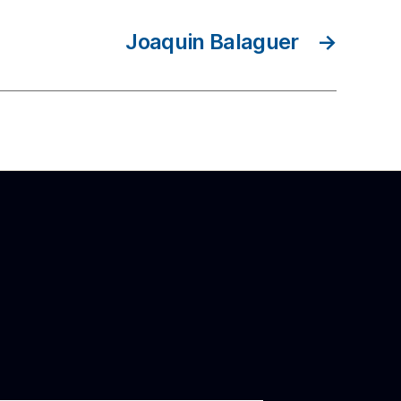
Joaquin Balaguer
→