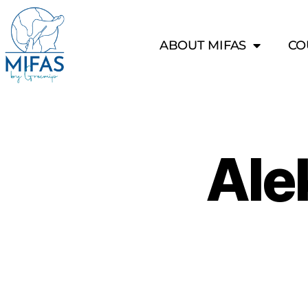
ABOUT MIFAS
CO
Ale