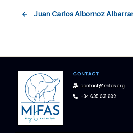
←
Juan Carlos Albornoz Albarra
CONTACT
contact@mifas.org
+34 635 631 882