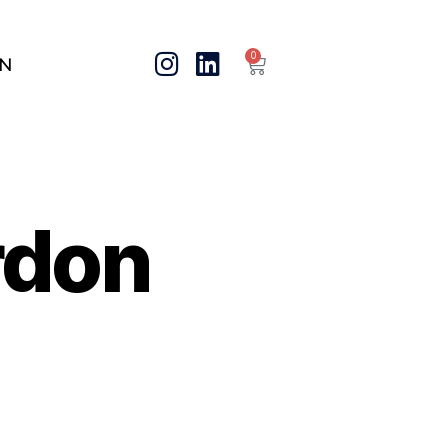
0
IN
rdon