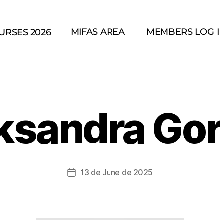
MIFAS AREA
MEMBERS LOG 
URSES 2026
ksandra Go
13 de June de 2025