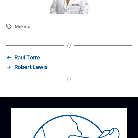
Mexico
←
Raul Torre
→
Robert Lewis