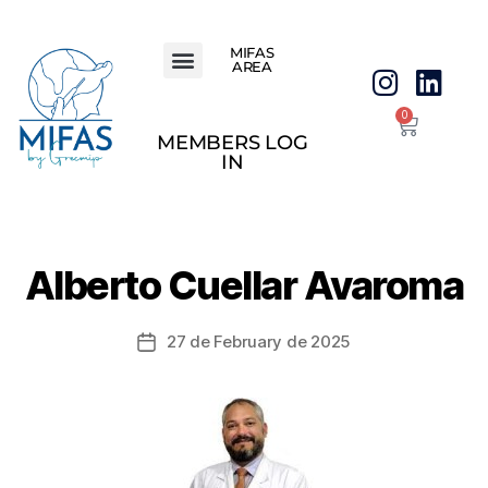
MIFAS
AREA
0
MEMBERS LOG
IN
Alberto Cuellar Avaroma
27 de February de 2025