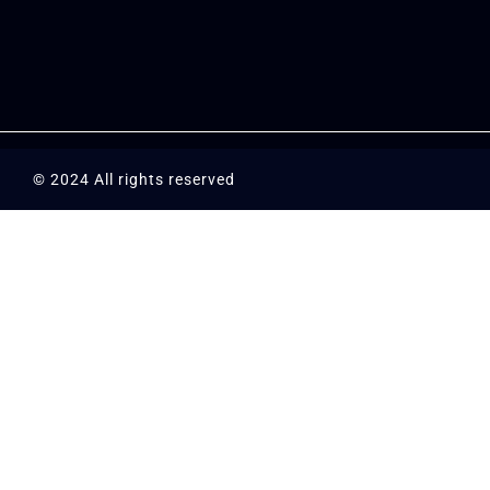
© 2024 All rights reserved