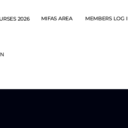
MIFAS AREA
MEMBERS LOG 
URSES 2026
IN