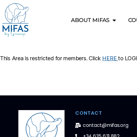
ABOUT MIFAS
CO
This Area is restricted for members. Click
HERE
to LOG
CONTACT
contact@mifas.org
+34 635 631 882