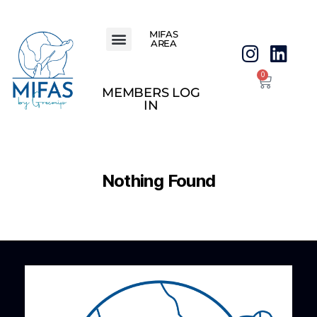
MIFAS
AREA
0
MEMBERS LOG
IN
Nothing Found