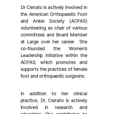
Dr Cerrato is actively involved in
the American Orthopaedic Foot
and Ankle Society (AOFAS)
volunteering as chair of various
committees and Board Member
at Large over her career. She
co-founded the Women’s
Leadership Initiative within the
AOFAS, which promotes and
supports the practices of female
foot and orthopaedic surgeons.
In addition to her clinical
practice, Dr. Cerrato is actively
involved in research and