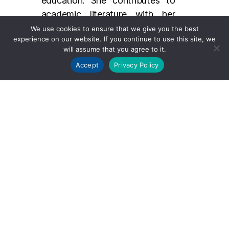
education. She contributes to
academic literature with her
research on foot and ankle
We use cookies to ensure that we give you the best
experience on our website. If you continue to use this site, we
disorders and regularly presents
will assume that you agree to it.
her findings at professional
Accept
Privacy Policy
conferences. Her dedication to
teaching is reflected in her role
as an educator, where she helps
train and mentor the next
generation of orthopedic
surgeons.
Dr. Cerrato’s contributions to
the field are characterized by
her commitment to innovative
treatment methods, patient-
centered care, and her ongoing