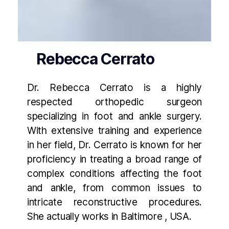
Rebecca Cerrato
Dr. Rebecca Cerrato is a highly
respected orthopedic surgeon
specializing in foot and ankle surgery.
With extensive training and experience
in her field, Dr. Cerrato is known for her
proficiency in treating a broad range of
complex conditions affecting the foot
and ankle, from common issues to
intricate reconstructive procedures.
She actually works in Baltimore , USA.