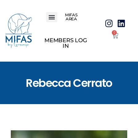
MIFAS
AREA
0
MEMBERS LOG
IN
Rebecca Cerrato