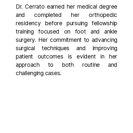
Dr. Cerrato earned her medical degree
and completed her orthopedic
residency before pursuing fellowship
training focused on foot and ankle
surgery. Her commitment to advancing
surgical techniques and improving
patient outcomes is evident in her
approach to both routine and
challenging cases.