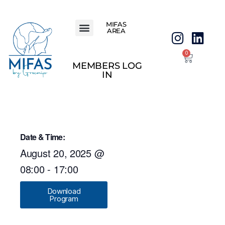
MIFAS
AREA
0
MEMBERS LOG
IN
Date & Time:
August 20, 2025
@
08:00
-
17:00
Download
Program