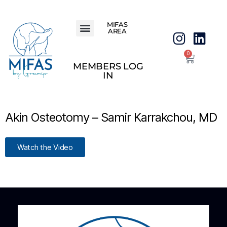
MIFAS
AREA
0
MEMBERS LOG
IN
Akin Osteotomy – Samir Karrakchou, MD
Watch the Video