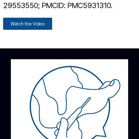
29553550; PMCID: PMC5931310.
Watch the Video