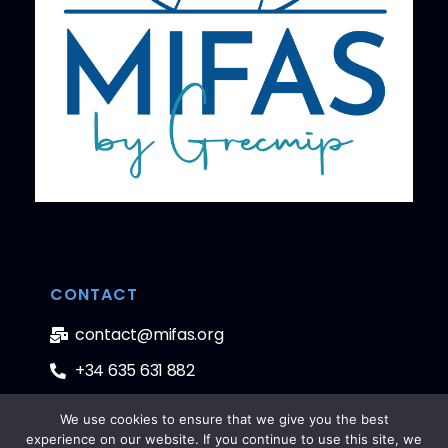
CONTACT
contact@mifas.org
+34 635 631 882
We use cookies to ensure that we give you the best
experience on our website. If you continue to use this site, we