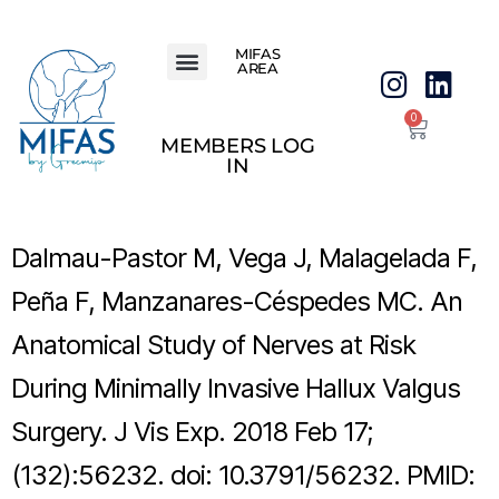
MIFAS
AREA
0
MEMBERS LOG
IN
Dalmau-Pastor M, Vega J, Malagelada F,
Peña F, Manzanares-Céspedes MC. An
Anatomical Study of Nerves at Risk
During Minimally Invasive Hallux Valgus
Surgery. J Vis Exp. 2018 Feb 17;
(132):56232. doi: 10.3791/56232. PMID: